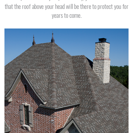
that the roof above your head will be there to protect you for
years to come.