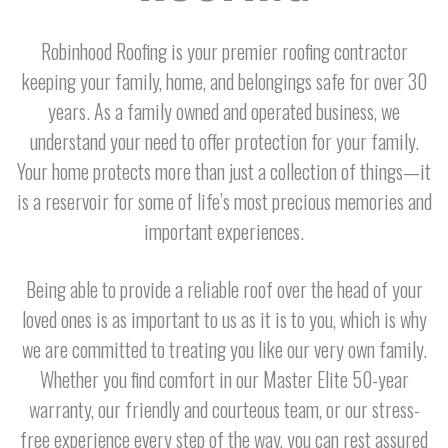
Robinhood Roofing is your premier roofing contractor
keeping your family, home, and belongings safe for over 30
years. As a family owned and operated business, we
understand your need to offer protection for your family.
Your home protects more than just a collection of things—it
is a reservoir for some of life’s most precious memories and
important experiences.
Being able to provide a reliable roof over the head of your
loved ones is as important to us as it is to you, which is why
we are committed to treating you like our very own family.
Whether you find comfort in our Master Elite 50-year
warranty, our friendly and courteous team, or our stress-
free experience every step of the way, you can rest assured