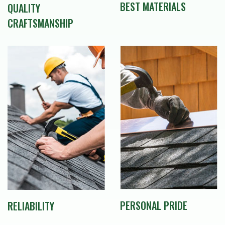
BEST MATERIALS
QUALITY
CRAFTSMANSHIP
PERSONAL PRIDE
RELIABILITY