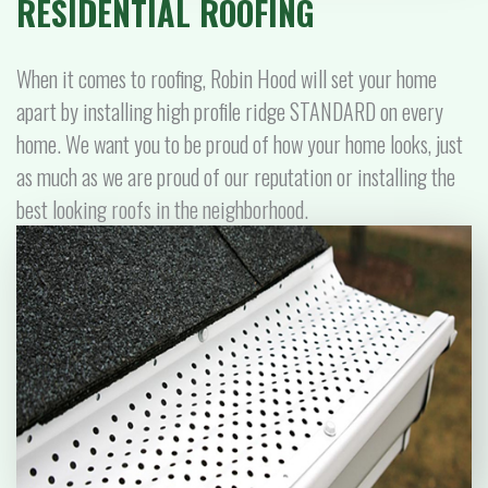
RESIDENTIAL ROOFING
When it comes to roofing, Robin Hood will set your home
apart by installing high profile ridge STANDARD on every
home. We want you to be proud of how your home looks, just
as much as we are proud of our reputation or installing the
best looking roofs in the neighborhood.