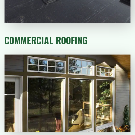
COMMERCIAL ROOFING