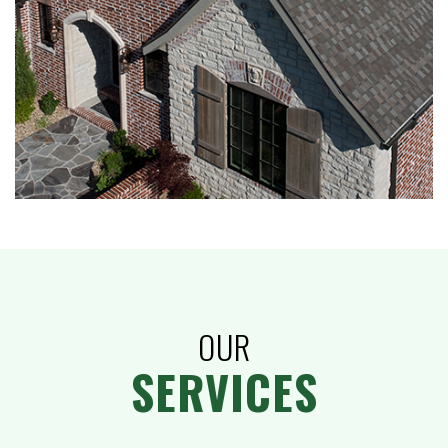
OUR
SERVICES