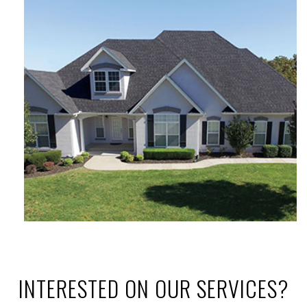
INTERESTED ON OUR SERVICES?