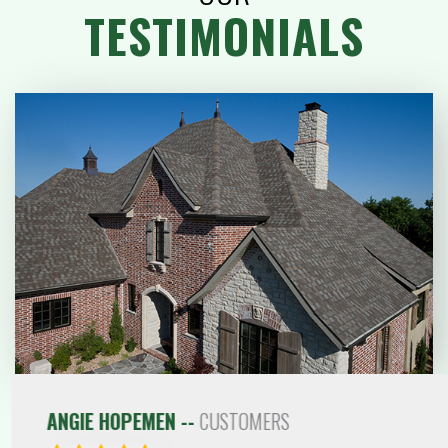
TESTIMONIALS
ANGIE HOPEMEN --
CUSTOMERS