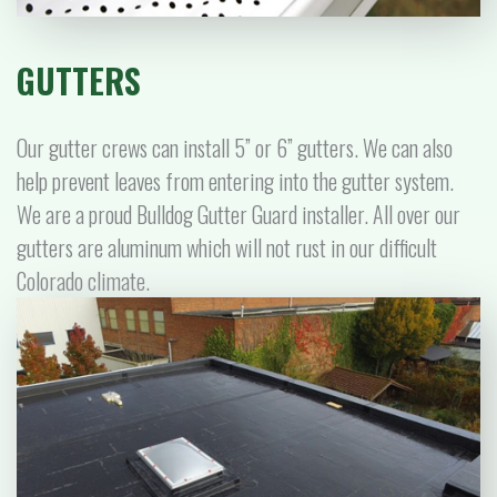
GUTTERS
Our gutter crews can install 5” or 6” gutters. We can also
help prevent leaves from entering into the gutter system.
We are a proud Bulldog Gutter Guard installer. All over our
gutters are aluminum which will not rust in our difficult
Colorado climate.