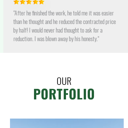
"After he finished the work, he told me it was easier
than he thought and he reduced the contracted price
by half! I would never had thought to ask for a
reduction. I was blown away by his honesty."
OUR
PORTFOLIO