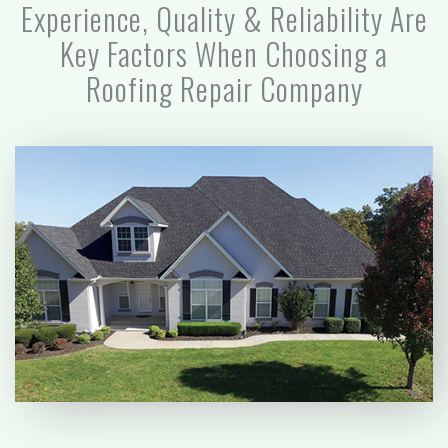
Experience, Quality & Reliability Are
Key Factors When Choosing a
Roofing Repair Company