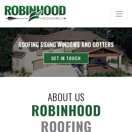
ROOFING SIDING WINDOWS AND GUTTERS
GET IN TOUCH
ABOUT US
ROBINHOOD
ROOFING