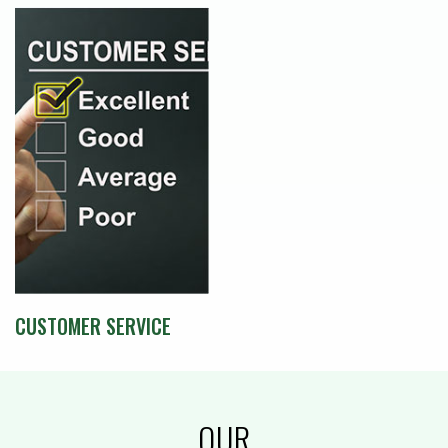
CUSTOMER SERVICE
OUR