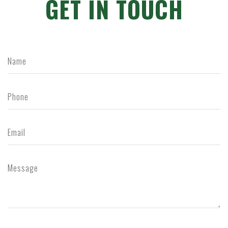
GET IN TOUCH