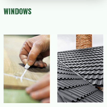
WINDOWS