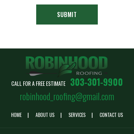
303-301-9900
CALL FOR A FREE ESTIMATE
robinhood_roofing@gmail.com
HOME
ABOUT US
SERVICES
CONTACT US